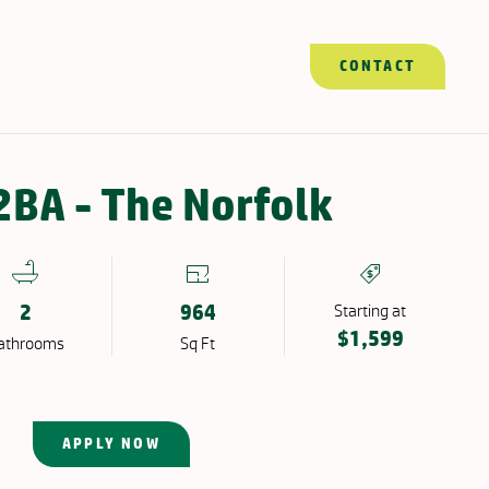
CONTACT
APPLY NOW
CONTACT
Resident Portal
BA - The Norfolk
2
964
Starting at
$1,599
ath
room
s
Sq Ft
APPLY NOW