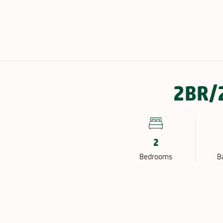
EIGHBORHOOD
GALLERY
FAQ
2BR/2
2
Bed
room
s
B