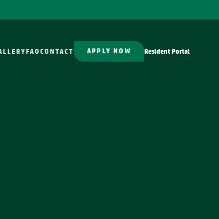
APPLY NOW
ALLERY
FAQ
CONTACT
Resident Portal