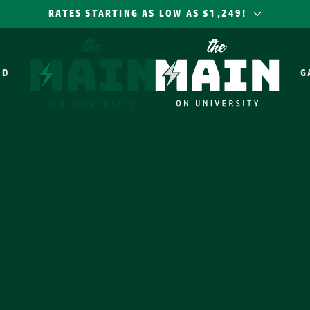
RATES STARTING AS LOW AS $1,249!
OD
G