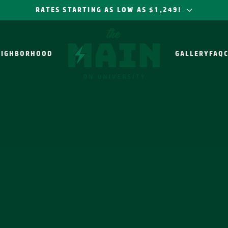
RATES STARTING AS LOW AS $1,249!
EIGHBORHOOD
GALLERY
FAQ