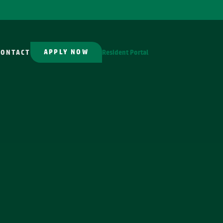
APPLY NOW
CONTACT
Resident Portal