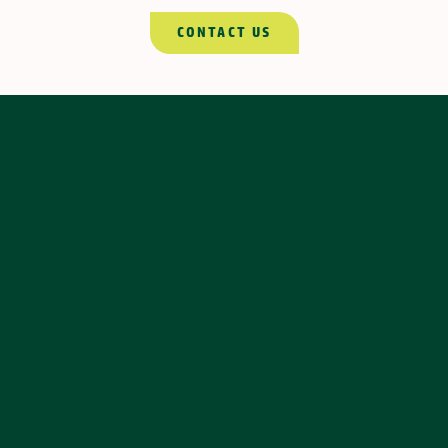
CONTACT US