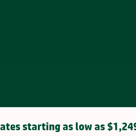
ates starting as low as $1,24